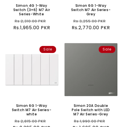
Simon 4G 1-Way
Simon 6G 1-Way
Switch (3×6) M7 Air
Switch M7 Air Series-
Series-White
Grey
Regular
Sale
Regular
Sale
Rs.2,310.00 PKR
Rs.3,255.00 PKR
Rs.1,965.00 PKR
price
price
Rs.2,770.00 PKR
price
price
Sale
Sale
Simon 6G 1-Way
Simon 20A Double
Switch M7 Air Series-
Pole Switch with LED
white
M7 Air Series-Grey
Regular
Sale
Regular
Sale
Rs.2,815.00 PKR
Rs.1,990.00 PKR