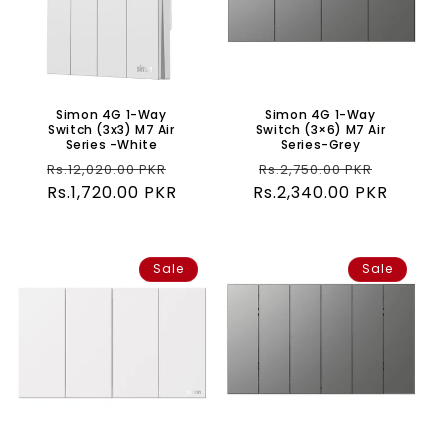
Simon 4G 1-Way
Simon 4G 1-Way
Switch (3x3) M7 Air
Switch (3×6) M7 Air
Series -White
Series-Grey
Regular
Sale
Regular
Sale
Rs.12,020.00 PKR
Rs.2,750.00 PKR
Rs.1,720.00 PKR
price
price
Rs.2,340.00 PKR
price
price
Sale
Sale