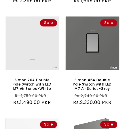
Rs.2,395.00 PKR
price
price
Rs.1,695.00 PKR
price
price
Sale
Sale
Simon 20A Double
Simon 45A Double
Pole Switch with LED
Pole Switch with LED
M7 Air Series-White
M7 Air Series-Grey
Regular
Sale
Regular
Sale
Rs.1,750.00 PKR
Rs.2,740.00 PKR
Rs.1,490.00 PKR
price
price
Rs.2,330.00 PKR
price
price
Sale
Sale