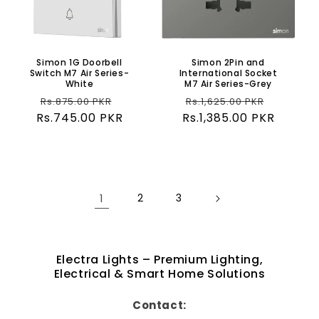
Simon 1G Doorbell
Simon 2Pin and
Switch M7 Air Series-
International Socket
White
M7 Air Series-Grey
Regular
Sale
Regular
Sale
Rs.875.00 PKR
Rs.1,625.00 PKR
Rs.745.00 PKR
price
price
Rs.1,385.00 PKR
price
price
1
2
3
Electra Lights – Premium Lighting,
Electrical & Smart Home Solutions
Contact: