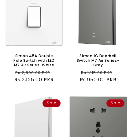
Simon 45A Double
Simon 1G Doorbell
Pole Switch with LED
Switch M7 Air Series-
M7 Air Series-White
Grey
Regular
Sale
Regular
Sale
Rs.2,500.00 PKR
Rs.1,115.00 PKR
Rs.2,125.00 PKR
price
price
Rs.950.00 PKR
price
price
Sale
Sale