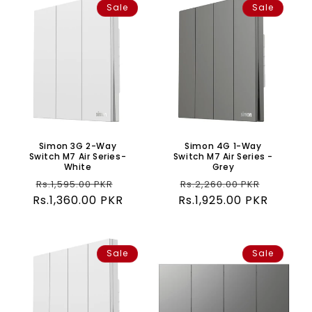
Sale
Sale
Simon 3G 2-Way
Simon 4G 1-Way
Switch M7 Air Series-
Switch M7 Air Series -
White
Grey
Regular
Sale
Regular
Sale
Rs.1,595.00 PKR
Rs.2,260.00 PKR
Rs.1,360.00 PKR
price
price
Rs.1,925.00 PKR
price
price
Sale
Sale