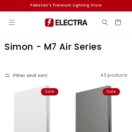
Skip to
Pakistan's Premium Lighting Store
content
Cart
C
Simon - M7 Air Series
o
l
Filter and sort
43 products
l
e
Sale
Sale
c
t
i