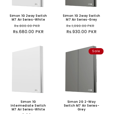
o
n
Simon 1G 2way Switch
Simon 1G 2way Switch
M7 Air Series-White
M7 Air Series-Grey
:
Regular
Sale
Regular
Sale
Rs.800.00 PKR
Rs.1,090.00 PKR
Rs.680.00 PKR
price
price
price
Rs.930.00 PKR
price
Sale
Simon 1G
Simon 2G 2-Way
Intermediate Switch
Switch M7 Air Series-
M7 Air Series-White
Grey