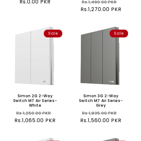
Regular
Rs.0.00 PKR
Regular
Sale
Rs.1,490.00 PKR
price
Rs.1,270.00 PKR
price
price
Sale
Sale
Simon 2G 2-Way
Simon 3G 2-Way
Switch M7 Air Series-
Switch M7 Air Series-
White
Grey
Regular
Sale
Regular
Sale
Rs.1,250.00 PKR
Rs.1,835.00 PKR
Rs.1,065.00 PKR
price
price
Rs.1,560.00 PKR
price
price