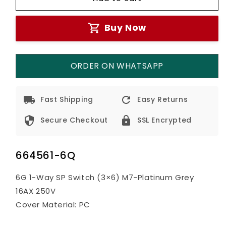
6G
6G
1-
1-
Buy Now
Way
Way
Switch
Switch
M7-
M7-
Grey
Grey
ORDER ON WHATSAPP
Fast Shipping
Easy Returns
Secure Checkout
SSL Encrypted
664561-6Q
6G 1-Way SP Switch (3×6) M7-Platinum Grey
16AX 250V
Cover Material: PC