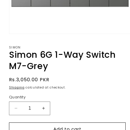
Open
media
1
SIMON
in
Simon 6G 1-Way Switch
modal
M7-Grey
Regular
Rs.3,050.00 PKR
price
Shipping
calculated at checkout.
Quantity
Decrease
Increase
quantity
quantity
for
for
Add to cart
Simon
Simon