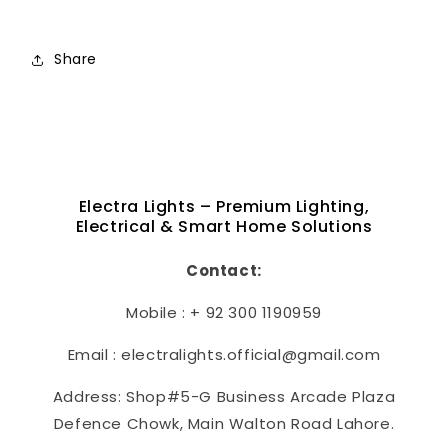
Share
Electra Lights – Premium Lighting,
Electrical & Smart Home Solutions
Contact:
Mobile : + 92 300 1190959
Email : electralights.official@gmail.com
Address: Shop#5-G Business Arcade Plaza
Defence Chowk, Main Walton Road Lahore.