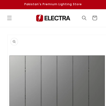
Skip to
Pakistan's Premium Lighting Store
content
Cart
Skip to
product
information