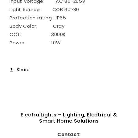
Input Voltage: AC 85-265V
Light Source: COB Ra≥80
Protection rating: IP65
Body Color: Gray
CCT: 3000K
Power: 10W
Share
Electra Lights – Lighting, Electrical &
Smart Home Solutions
Contact: