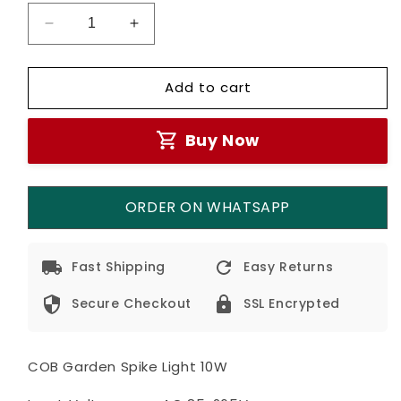
Decrease
Increase
quantity
quantity
for
for
Add to cart
Garden
Garden
Waterproof
Waterproof
Spike
Spike
Buy Now
Lights
Lights
10w
10w
ORDER ON WHATSAPP
Fast Shipping
Easy Returns
Secure Checkout
SSL Encrypted
COB Garden Spike Light 10W