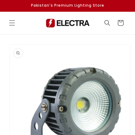
Skip to
Pakistan's Premium Lighting Store
content
Cart
Skip to
product
information