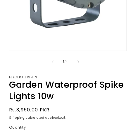
Open
media
1
of
1
/
4
in
modal
ELECTRA LIGHTS
Garden Waterproof Spike
Lights 10w
Regular
Rs.3,950.00 PKR
price
Shipping
calculated at checkout.
Quantity