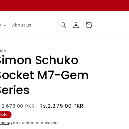
Log
Cart
s
About us
in
MON
Simon Schuko
Socket M7-Gem
Series
egular
Sale
Rs.2,275.00 PKR
.2,675.00 PKR
rice
price
Sale
ipping
calculated at checkout.