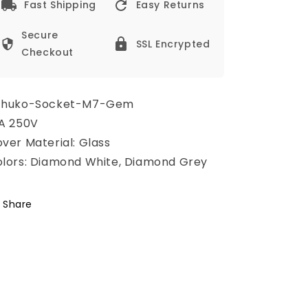
Fast Shipping
Easy Returns
Secure
SSL Encrypted
Checkout
chuko-Socket-M7-Gem
A 250V
ver Material: Glass
lors: Diamond White, Diamond Grey
Share