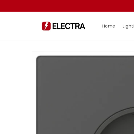
Skip to
content
Home
Light
Skip to
product
information