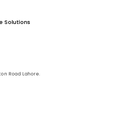
e Solutions
ton Road Lahore.