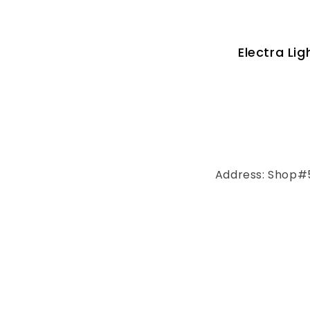
Electra Li
Address: Shop#5