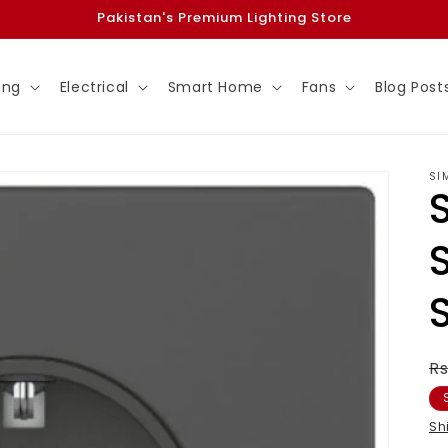
Pakistan's Premium Lighting Store
ing
Electrical
Smart Home
Fans
Blog Post
SI
R
Rs
p
Sh