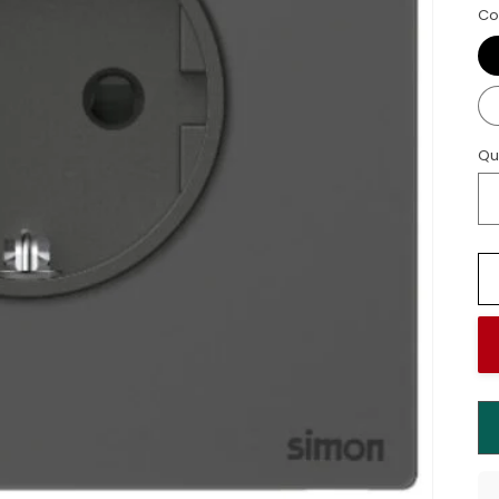
Co
Qu