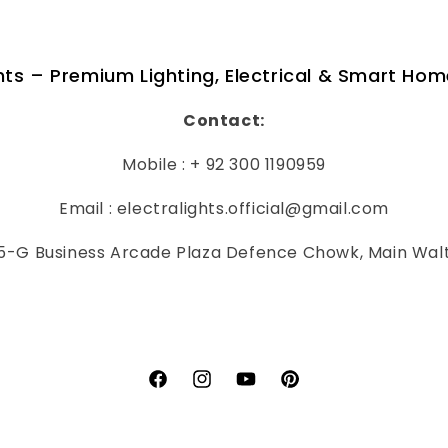
ghts – Premium Lighting, Electrical & Smart Hom
Contact:
Mobile : + 92 300 1190959
Email : electralights.official@gmail.com
-G Business Arcade Plaza Defence Chowk, Main Wal
Facebook
Instagram
YouTube
Pinterest