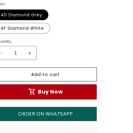
lor
4D Diamond Grey
4F Diamond White
antity
Decrease
Increase
quantity
quantity
for
for
Add to cart
Simon
Simon
Schuko
Schuko
Socket
Socket
Buy Now
M7-
M7-
Gem
Gem
Series
Series
ORDER ON WHATSAPP