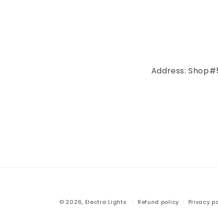
Address: Shop#5
© 2026,
Electra Lights
Refund policy
Privacy po