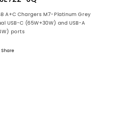
SB A+C Chargers M7-Platinum Grey
ual USB-C (65W+30W) and USB-A
8W) ports
Share