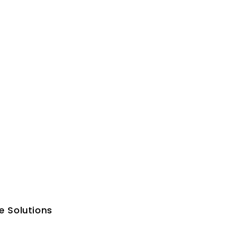
e Solutions