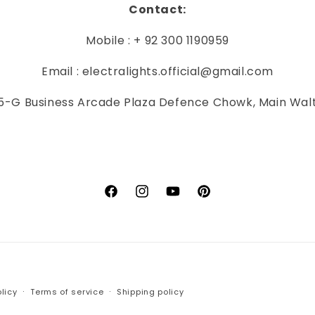
Contact:
Mobile : + 92 300 1190959
Email : electralights.official@gmail.com
-G Business Arcade Plaza Defence Chowk, Main Wal
Facebook
Instagram
YouTube
Pinterest
Payment
licy
Terms of service
Shipping policy
methods