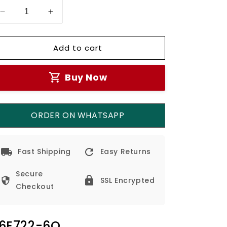
Decrease
Increase
quantity
quantity
for
for
Add to cart
Simon
Simon
USB
USB
A+C
A+C
Buy Now
Chargers
Chargers
M7-
M7-
Grey
Grey
ORDER ON WHATSAPP
Fast Shipping
Easy Returns
Secure
SSL Encrypted
Checkout
6E722-6Q