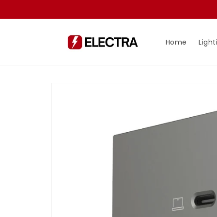
Skip to
content
Home
Light
Skip to
product
information