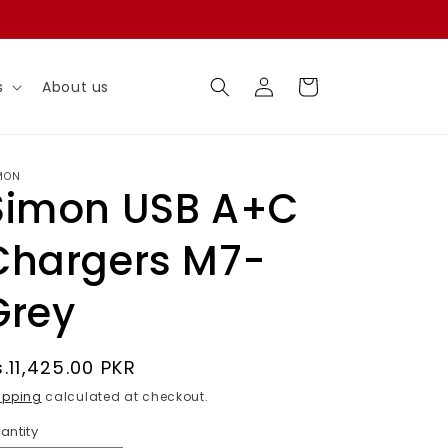
Log
Cart
s
About us
in
MON
Simon USB A+C
Chargers M7-
Grey
egular
s.11,425.00 PKR
rice
ipping
calculated at checkout.
antity