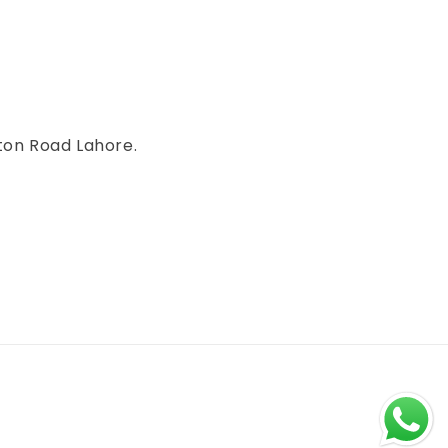
ton Road Lahore.