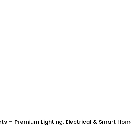
ghts – Premium Lighting, Electrical & Smart Hom