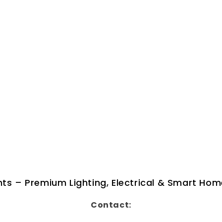
ghts – Premium Lighting, Electrical & Smart Hom
Contact: