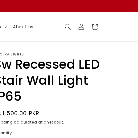
Log
Cart
s
About us
in
ECTRA LIGHTS
3w Recessed LED
Stair Wall Light
IP65
egular
s.1,500.00 PKR
rice
ipping
calculated at checkout.
antity