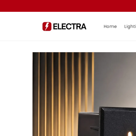
Skip to
content
Home
Light
Skip to
product
information