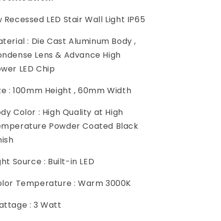
 Recessed LED Stair Wall Light IP65
terial : Die Cast Aluminum Body ,
ndense Lens & Advance High
ower LED Chip
ze : 100mm Height , 60mm Width
dy Color : High Quality at High
emperature Powder Coated Black
nish
ght Source : Built-in LED
lor Temperature : Warm 3000K
ttage : 3 Watt