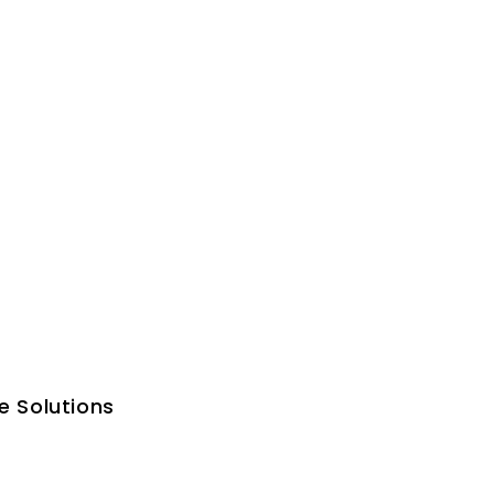
e Solutions