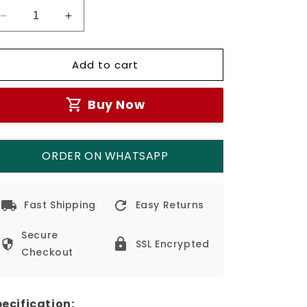
Decrease
Increase
quantity
quantity
for
for
Add to cart
3w
3w
Recessed
Recessed
LED
LED
Buy Now
Stair
Stair
Wall
Wall
Light
Light
IP65
IP65
ORDER ON WHATSAPP
Fast Shipping
Easy Returns
Secure
SSL Encrypted
Checkout
ecification: