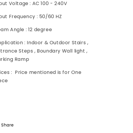
put Voltage : AC 100 - 240V
put Frequency : 50/60 HZ
am Angle : 12 degree
plication : Indoor & Outdoor Stairs ,
trance Steps , Boundary Wall light ,
arking Ramp
ices :
Price mentioned is for One
iece
Share