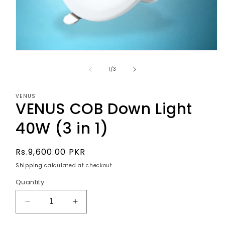
Open
media
1
of
1
/
3
in
modal
VENUS
VENUS COB Down Light
40W (3 in 1)
Regular
Rs.9,600.00 PKR
price
Shipping
calculated at checkout.
Quantity
Decrease
Increase
quantity
quantity