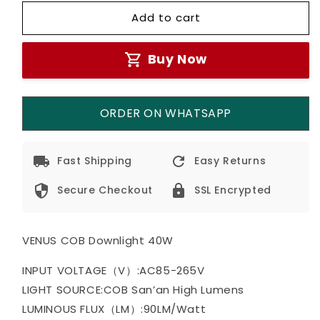
for
for
Add to cart
VENUS
VENUS
COB
COB
Down
Down
Buy Now
Light
Light
40W
40W
(3
(3
in
in
ORDER ON WHATSAPP
1)
1)
Fast Shipping
Easy Returns
Secure Checkout
SSL Encrypted
VENUS COB Downlight 40W
INPUT VOLTAGE（V）:AC85-265V
LIGHT SOURCE:COB San’an High Lumens
LUMINOUS FLUX（LM）:90LM/Watt