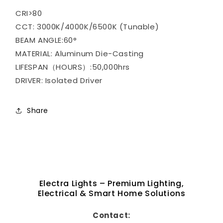
CRI>80
CCT: 3000K/4000K/6500K (Tunable)
BEAM ANGLE:60°
MATERIAL: Aluminum Die-Casting
LIFESPAN（HOURS）:50,000hrs
DRIVER: Isolated Driver
Share
Electra Lights – Premium Lighting,
Electrical & Smart Home Solutions
Contact: