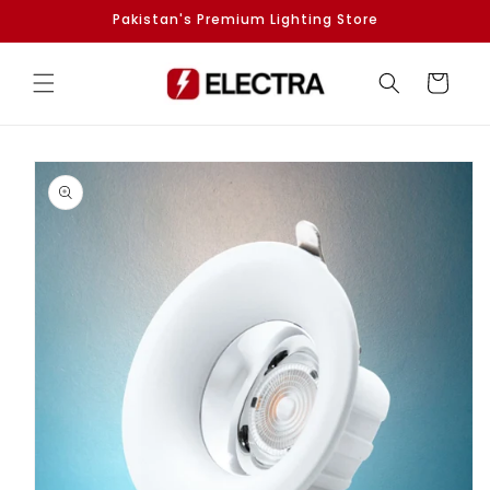
Skip to
Pakistan's Premium Lighting Store
content
Cart
Skip to
product
information